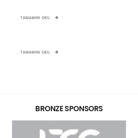
...
TAMAMINI OKU...
...
TAMAMINI OKU...
BRONZE SPONSORS