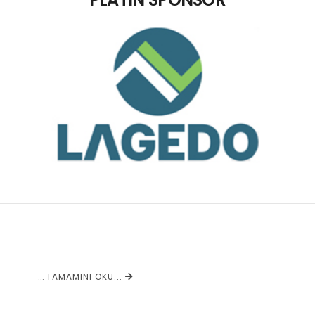
...
TAMAMINI OKU...