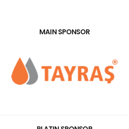
REGISTRATION
CONTACT
MAIN SPONSOR
GRUP E
TÜRKÇE
PLATIN SPONSOR