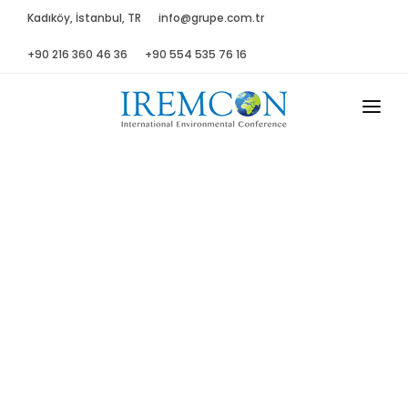
Kadıköy, İstanbul, TR
info@grupe.com.tr
+90 216 360 46 36
+90 554 535 76 16
MAIN
ABOUT US
ADVISORY B.
PROGRAM
PRESS
GALLERY
SPONSORS