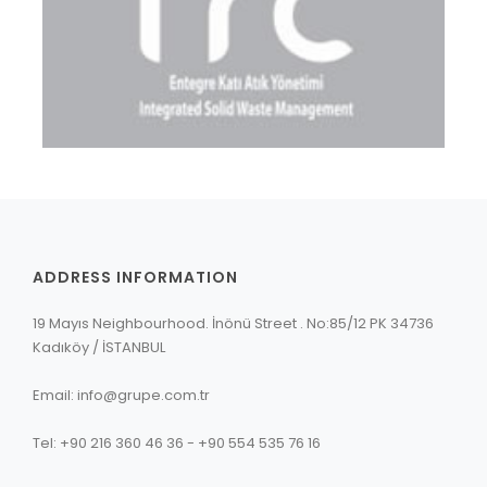
ADDRESS INFORMATION
19 Mayıs Neighbourhood. İnönü Street . No:85/12 PK 34736
Kadıköy / İSTANBUL
Email: info@grupe.com.tr
Tel: +90 216 360 46 36 - +90 554 535 76 16