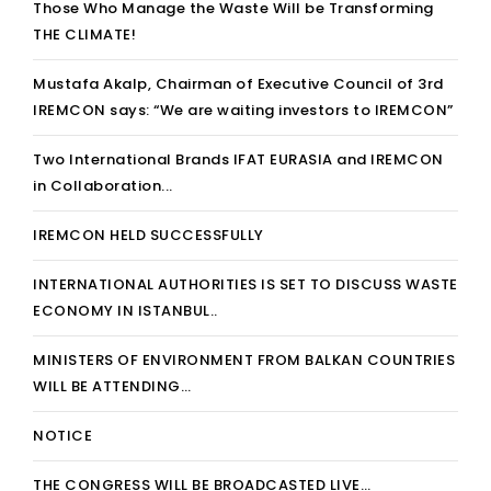
Those Who Manage the Waste Will be Transforming
THE CLIMATE!
Mustafa Akalp, Chairman of Executive Council of 3rd
IREMCON says: “We are waiting investors to IREMCON”
Two International Brands IFAT EURASIA and IREMCON
in Collaboration...
IREMCON HELD SUCCESSFULLY
INTERNATIONAL AUTHORITIES IS SET TO DISCUSS WASTE
ECONOMY IN ISTANBUL..
MINISTERS OF ENVIRONMENT FROM BALKAN COUNTRIES
WILL BE ATTENDING…
NOTICE
THE CONGRESS WILL BE BROADCASTED LIVE…