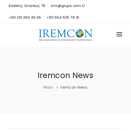
Kadıköy, İstanbul, TR
info@grupe.com.tr
+90 216 360 46 36
+90 554 535 76 16
MAIN
ABOUT US
Iremcon News
ADVISORY B.
PROGRAM
Main
Iremcon News
PRESS
GALLERY
SPONSORS