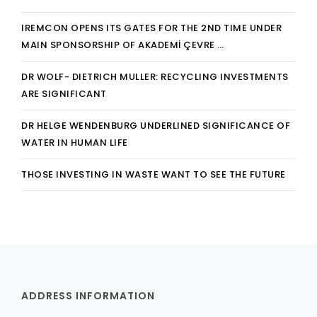
IREMCON OPENS ITS GATES FOR THE 2ND TIME UNDER
MAIN SPONSORSHIP OF AKADEMİ ÇEVRE …
DR WOLF- DIETRICH MULLER: RECYCLING INVESTMENTS
ARE SIGNIFICANT
DR HELGE WENDENBURG UNDERLINED SIGNIFICANCE OF
WATER IN HUMAN LIFE
THOSE INVESTING IN WASTE WANT TO SEE THE FUTURE
ADDRESS INFORMATION