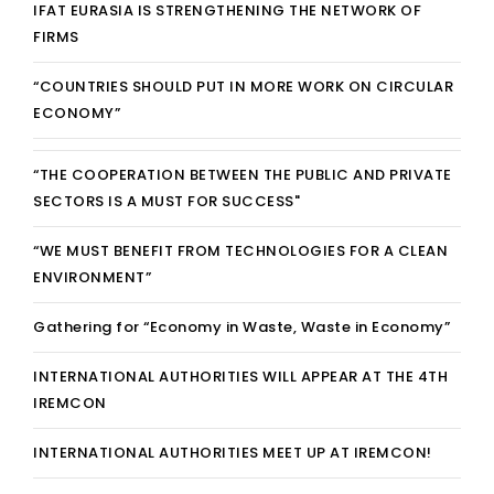
IFAT EURASIA IS STRENGTHENING THE NETWORK OF
FIRMS
“COUNTRIES SHOULD PUT IN MORE WORK ON CIRCULAR
ECONOMY”
“THE COOPERATION BETWEEN THE PUBLIC AND PRIVATE
SECTORS IS A MUST FOR SUCCESS"
“WE MUST BENEFIT FROM TECHNOLOGIES FOR A CLEAN
ENVIRONMENT”
Gathering for “Economy in Waste, Waste in Economy”
INTERNATIONAL AUTHORITIES WILL APPEAR AT THE 4TH
IREMCON
INTERNATIONAL AUTHORITIES MEET UP AT IREMCON!