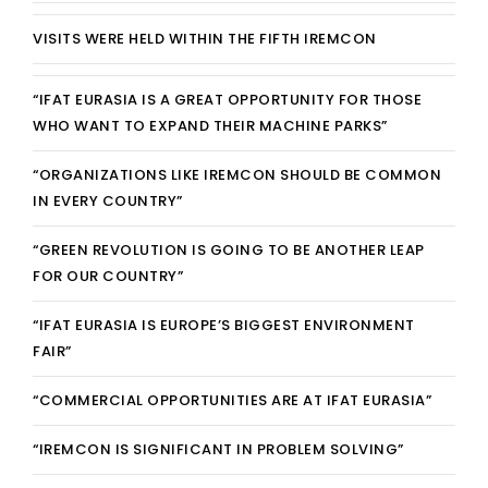
REGISTRATION
VISITS WERE HELD WITHIN THE FIFTH IREMCON
CONTACT
“IFAT EURASIA IS A GREAT OPPORTUNITY FOR THOSE
WHO WANT TO EXPAND THEIR MACHINE PARKS”
GRUP E
“ORGANIZATIONS LIKE IREMCON SHOULD BE COMMON
TÜRKÇE
IN EVERY COUNTRY”
“GREEN REVOLUTION IS GOING TO BE ANOTHER LEAP
FOR OUR COUNTRY”
“IFAT EURASIA IS EUROPE’S BIGGEST ENVIRONMENT
FAIR”
“COMMERCIAL OPPORTUNITIES ARE AT IFAT EURASIA”
“IREMCON IS SIGNIFICANT IN PROBLEM SOLVING”