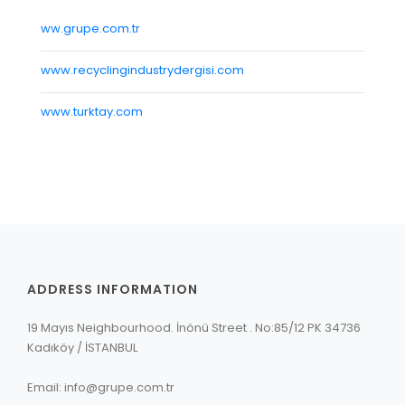
REGISTRATION
ww.grupe.com.tr
CONTACT
www.recyclingindustrydergisi.com
GRUP E
www.turktay.com
TÜRKÇE
ADDRESS INFORMATION
19 Mayıs Neighbourhood. İnönü Street . No:85/12 PK 34736
Kadıköy / İSTANBUL
Email: info@grupe.com.tr