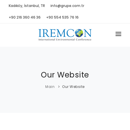
Kadıköy, İstanbul, TR
info@grupe.com.tr
+90 216 360 46 36
+90 554 535 76 16
MAIN
ABOUT US
Our Website
ADVISORY B.
PROGRAM
Main
Our Website
PRESS
GALLERY
SPONSORS