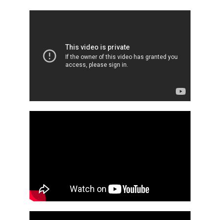
REGISTRATION
CONTACT
GRUP E
TÜRKÇE