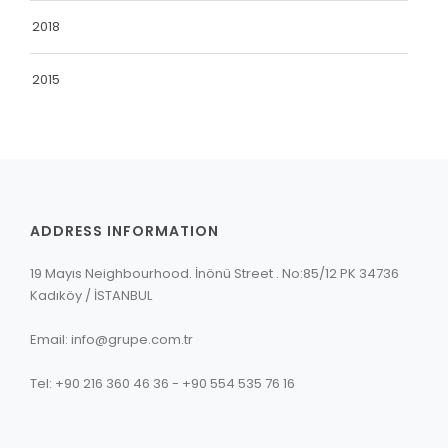
2018
2015
ADDRESS INFORMATION
19 Mayıs Neighbourhood. İnönü Street . No:85/12 PK 34736
Kadıköy / İSTANBUL
Email: info@grupe.com.tr
Tel: +90 216 360 46 36 - +90 554 535 76 16