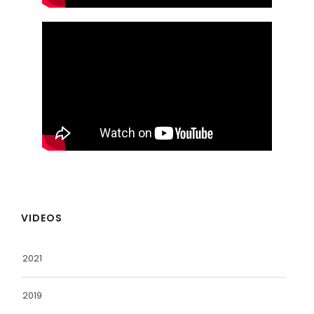
VIDEOS
2021
2019