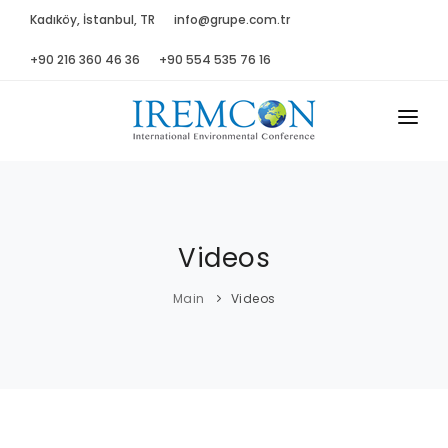
Kadıköy, İstanbul, TR
info@grupe.com.tr
+90 216 360 46 36
+90 554 535 76 16
MAIN
ABOUT US
Videos
ADVISORY B.
PROGRAM
Main
Videos
PRESS
GALLERY
SPONSORS