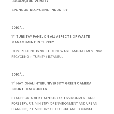
BOĞAZİÇİ UNIVERSITY
SPONSOR: RECYCLING INDUSTRY
2010/....
st
1
TÜRKTAY PANEL ON ALL ASPECTS OF WASTE
MANAGEMENT IN TURKEY
CONTRIBUTING in an EFFICIENT WASTE MANAGEMENT and
RECYCLING in TURKEY / İSTANBUL
2010/....
st
1
NATIONAL INTERUNIVERSITY GREEN CAMERA
SHORT FILM CONTEST
BY SUPPORTS of R.T. MINISTRY OF ENVIRONMENT AND
FORESTRY, R.T. MINISTRY OF ENVIRONMENT AND URBAN
PLANNING, R.T. MINISTRY OF CULTURE AND TOURISM