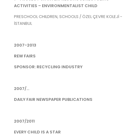
ACTIVITIES – ENVIRONMENTALIST CHILD
PRESCHOOL CHILDREN, SCHOOLS / ÖZEL ÇEVRE KOLEJİ -
İSTANBUL
2007-2013
REW FAIRS
SPONSOR: RECYCLING INDUSTRY
2007/...
DAILY FAIR NEWSPAPER PUBLICATIONS
2007/2011
EVERY CHILD IS A STAR