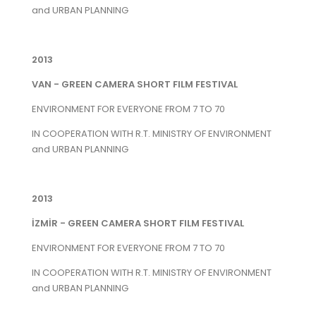
and URBAN PLANNING
2013
VAN - GREEN CAMERA SHORT FILM FESTIVAL
ENVIRONMENT FOR EVERYONE FROM 7 TO 70
IN COOPERATION WITH R.T. MINISTRY OF ENVIRONMENT
and URBAN PLANNING
2013
İZMİR - GREEN CAMERA SHORT FILM FESTIVAL
ENVIRONMENT FOR EVERYONE FROM 7 TO 70
IN COOPERATION WITH R.T. MINISTRY OF ENVIRONMENT
and URBAN PLANNING