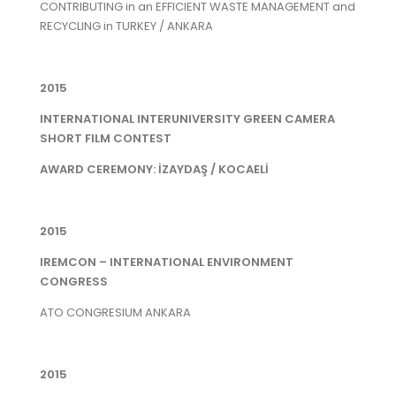
CONTRIBUTING in an EFFICIENT WASTE MANAGEMENT and
RECYCLING in TURKEY / ANKARA
2015
INTERNATIONAL INTERUNIVERSITY GREEN CAMERA
SHORT FILM CONTEST
AWARD CEREMONY: İZAYDAŞ / KOCAELİ
2015
IREMCON – INTERNATIONAL ENVIRONMENT
CONGRESS
ATO CONGRESIUM ANKARA
2015