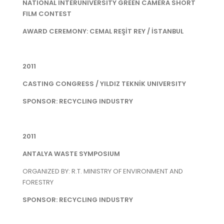
NATIONAL INTERUNIVERSITY GREEN CAMERA SHORT
FILM CONTEST
AWARD CEREMONY: CEMAL REŞİT REY / İSTANBUL
2011
CASTING CONGRESS / YILDIZ TEKNİK UNIVERSITY
SPONSOR: RECYCLING INDUSTRY
2011
ANTALYA WASTE SYMPOSIUM
ORGANIZED BY: R.T. MINISTRY OF ENVIRONMENT AND
FORESTRY
SPONSOR: RECYCLING INDUSTRY