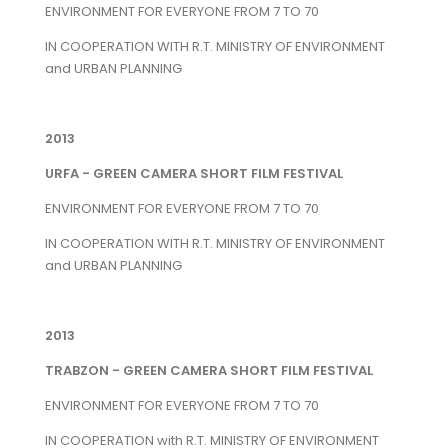
ENVIRONMENT FOR EVERYONE FROM 7 TO 70
IN COOPERATION WITH R.T. MINISTRY OF ENVIRONMENT
and URBAN PLANNING
2013
URFA - GREEN CAMERA SHORT FILM FESTIVAL
ENVIRONMENT FOR EVERYONE FROM 7 TO 70
IN COOPERATION WITH R.T. MINISTRY OF ENVIRONMENT
and URBAN PLANNING
2013
TRABZON - GREEN CAMERA SHORT FILM FESTIVAL
ENVIRONMENT FOR EVERYONE FROM 7 TO 70
IN COOPERATION with R.T. MINISTRY OF ENVIRONMENT