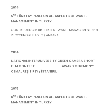
2014
th
5
TÜRKTAY PANEL ON ALL ASPECTS OF WASTE
MANAGEMENT IN TURKEY
CONTRIBUTING in an EFFICIENT WASTE MANAGEMENT and
RECYCLING in TURKEY / ANKARA
2014
NATIONAL INTERUNIVERSITY GREEN CAMERA SHORT
FILM CONTEST AWARD CEREMONY:
CEMAL REŞİT REY / İSTANBUL
2015
th
6
TÜRKTAY PANEL ON ALL ASPECTS OF WASTE
MANAGEMENT IN TURKEY