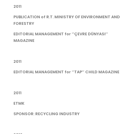
2011
PUBLICATION of R.T. MINISTRY OF ENVIRONMENT AND
FORESTRY
EDITORIAL MANAGEMENT for ‘’ÇEVRE DÜNYASI’’
MAGAZINE
2011
EDITORIAL MANAGEMENT for ‘’TAP’’ CHILD MAGAZINE
2011
ETMK
SPONSOR: RECYCLING INDUSTRY