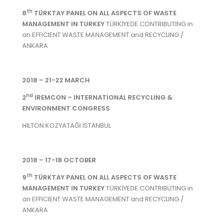
th
8
TÜRKTAY PANEL ON ALL ASPECTS OF WASTE
MANAGEMENT IN TURKEY
TÜRKİYEDE CONTRIBUTING in
an EFFICIENT WASTE MANAGEMENT and RECYCLING /
ANKARA
2018 – 21-22 MARCH
nd
2
IREMCON – INTERNATIONAL RECYCLING &
ENVIRONMENT CONGRESS
HILTON KOZYATAĞI İSTANBUL
2018 – 17-18 OCTOBER
th
9
TÜRKTAY PANEL ON ALL ASPECTS OF WASTE
MANAGEMENT IN TURKEY
TÜRKİYEDE CONTRIBUTING in
an EFFICIENT WASTE MANAGEMENT and RECYCLING /
ANKARA