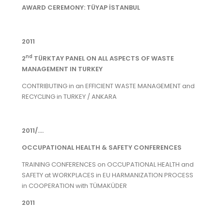
AWARD CEREMONY: TÜYAP İSTANBUL
2011
nd
2
TÜRKTAY PANEL ON ALL ASPECTS OF WASTE
MANAGEMENT IN TURKEY
CONTRIBUTING in an EFFICIENT WASTE MANAGEMENT and
RECYCLING in TURKEY / ANKARA
2011/....
OCCUPATIONAL HEALTH & SAFETY CONFERENCES
TRAINING CONFERENCES on OCCUPATIONAL HEALTH and
SAFETY at WORKPLACES in EU HARMANIZATION PROCESS
in COOPERATION with TÜMAKÜDER
2011