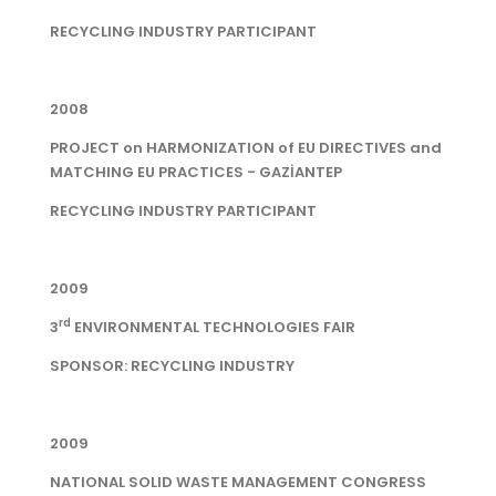
RECYCLING INDUSTRY PARTICIPANT
2008
PROJECT on HARMONIZATION of EU DIRECTIVES and
MATCHING EU PRACTICES - GAZİANTEP
RECYCLING INDUSTRY PARTICIPANT
2009
rd
3
ENVIRONMENTAL TECHNOLOGIES FAIR
SPONSOR: RECYCLING INDUSTRY
2009
NATIONAL SOLID WASTE MANAGEMENT CONGRESS