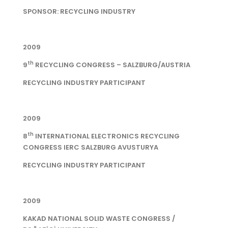
SPONSOR: RECYCLING INDUSTRY
2009
th
9
RECYCLING CONGRESS – SALZBURG/AUSTRIA
RECYCLING INDUSTRY PARTICIPANT
2009
th
8
INTERNATIONAL ELECTRONICS RECYCLING
CONGRESS IERC SALZBURG AVUSTURYA
RECYCLING INDUSTRY PARTICIPANT
2009
KAKAD NATIONAL SOLID WASTE CONGRESS /