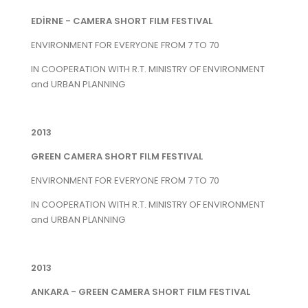
EDİRNE - CAMERA SHORT FILM FESTIVAL
ENVIRONMENT FOR EVERYONE FROM 7 TO 70
IN COOPERATION WITH R.T. MINISTRY OF ENVIRONMENT
and URBAN PLANNING
2013
GREEN CAMERA SHORT FILM FESTIVAL
ENVIRONMENT FOR EVERYONE FROM 7 TO 70
IN COOPERATION WITH R.T. MINISTRY OF ENVIRONMENT
and URBAN PLANNING
2013
ANKARA - GREEN CAMERA SHORT FILM FESTIVAL