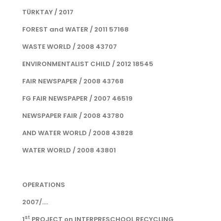
TÜRKTAY / 2017
FOREST and WATER / 2011 57168
WASTE WORLD / 2008 43707
ENVIRONMENTALIST CHILD / 2012 18545
FAIR NEWSPAPER / 2008 43768
FG FAIR NEWSPAPER / 2007 46519
NEWSPAPER FAIR / 2008 43780
AND WATER WORLD / 2008 43828
WATER WORLD / 2008 43801
OPERATIONS
2007/....
st
1
PROJECT on INTERPRESCHOOL RECYCLING