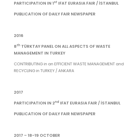
st
PARTICIPATION IN 1
IFAT EURASIA FAIR / İSTANBUL
PUBLICATION OF DAILY FAIR NEWSPAPER
2016
th
8
TÜRKTAY PANEL ON ALL ASPECTS OF WASTE
MANAGEMENT IN TURKEY
CONTRIBUTING in an EFFICIENT WASTE MANAGEMENT and
RECYCLING in TURKEY / ANKARA
2017
nd
PARTICIPATION IN 2
IFAT EURASIA FAIR / İSTANBUL
PUBLICATION OF DAILY FAIR NEWSPAPER
2017 – 18-19 OCTOBER