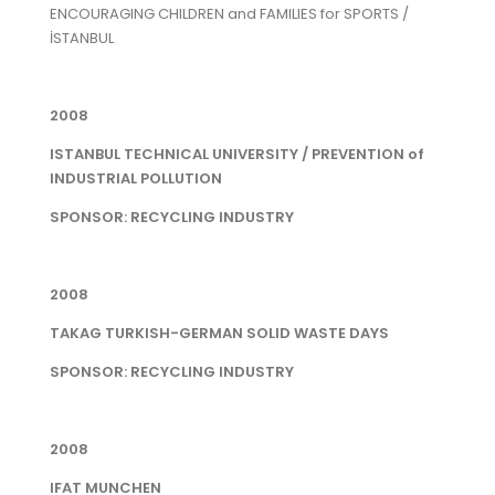
ENCOURAGING CHILDREN and FAMILIES for SPORTS /
İSTANBUL
2008
ISTANBUL TECHNICAL UNIVERSITY / PREVENTION of
INDUSTRIAL POLLUTION
SPONSOR: RECYCLING INDUSTRY
2008
TAKAG TURKISH-GERMAN SOLID WASTE DAYS
SPONSOR: RECYCLING INDUSTRY
2008
IFAT MUNCHEN