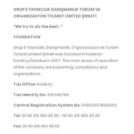
REGISTRATION
GRUP E YAYINCILIK DANIŞMANLIK TURİZM VE
ORGANİZASYON TİCARET LİMİTED ŞİRKETİ
CONTACT
“We try to do the best...”
GRUP E
FOUNDATION
Grup E Yayıncılık, Danışmanlık, Organizasyon ve Turizm
TÜRKÇE
Ticaret Limited Şirketi was founded in Kadıköy-
Erenköy/İstanbul in 2007. The main areas of operation
of the company are publishing, consultancy and
organizations.
Tax Office:
Kadıköy
Tax Identity No:
4110340766
Central Registration System No:
0411034076600013
Tel:
00 90 216 360 46 36 - 00 90 216 360 43 33
Fax:
00 90 216 360 46 65