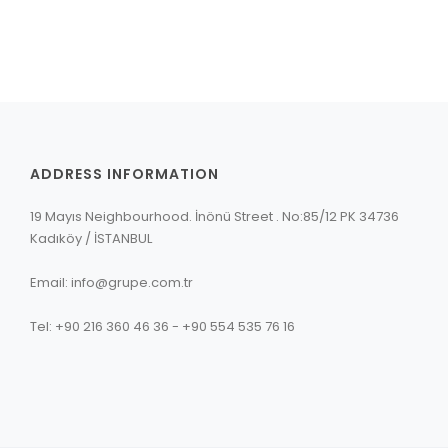
ADDRESS INFORMATION
19 Mayıs Neighbourhood. İnönü Street . No:85/12 PK 34736
Kadıköy / İSTANBUL
Email: info@grupe.com.tr
Tel: +90 216 360 46 36 - +90 554 535 76 16