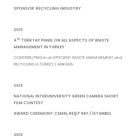
SPONSOR: RECYCLING INDUSTRY
2013
th
4
TÜRKTAY PANEL ON ALL ASPECTS OF WASTE
MANAGEMENT IN TURKEY
CONTRIBUTING in an EFFICIENT WASTE MANAGEMENT and
RECYCLING in TURKEY / ANKARA
2013
NATIONAL INTERUNIVERSITY GREEN CAMERA SHORT
FILM CONTEST
AWARD CEREMONY: CEMAL REŞİT REY / İSTANBUL
2013