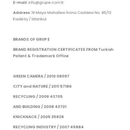
E-mail:
info@grupe.com.tr
Address:
19 Mayıs Mahallesi İnönü Caddesi No: 85/12
Kadıköy / İstanbul
BRANDS OF GRUP E
BRAND REGISTRATION CERTIFICATES FROM Turkish
Patent & Trademark Office
GREEN CAMERA / 2010 08097
CITY and NATURE / 2011 57186
RECYCLING / 2008 43705
AND BUILDING / 2008 43701
KNICKNACK / 2005 35828
RECYCLING INDUSTRY / 2007 45884