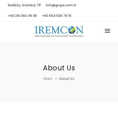
Kadıköy, İstanbul, TR
info@grupe.com.tr
+90 216 360 46 36
+90 554 535 76 16
MAIN
ABOUT US
About Us
ADVISORY B.
PROGRAM
Main
About Us
PRESS
GALLERY
SPONSORS