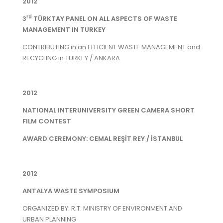
2012
rd
3
TÜRKTAY PANEL ON ALL ASPECTS OF WASTE
MANAGEMENT IN TURKEY
CONTRIBUTING in an EFFICIENT WASTE MANAGEMENT and
RECYCLING in TURKEY / ANKARA
2012
NATIONAL INTERUNIVERSITY GREEN CAMERA SHORT
FILM CONTEST
AWARD CEREMONY: CEMAL REŞİT REY / İSTANBUL
2012
ANTALYA WASTE SYMPOSIUM
ORGANIZED BY: R.T. MINISTRY OF ENVIRONMENT AND
URBAN PLANNING